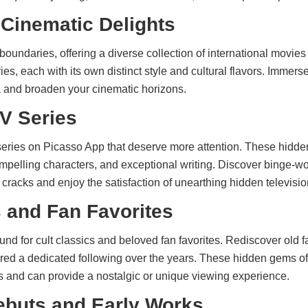
 Cinematic Delights
oundaries, offering a diverse collection of international movie
ries, each with its own distinct style and cultural flavors. Immerse
a and broaden your cinematic horizons.
V Series
eries on Picasso App that deserve more attention. These hidd
ompelling characters, and exceptional writing. Discover binge-wo
cracks and enjoy the satisfaction of unearthing hidden televisio
s and Fan Favorites
nd for cult classics and beloved fan favorites. Rediscover old 
nered a dedicated following over the years. These hidden gems of
es and can provide a nostalgic or unique viewing experience.
Debuts and Early Works