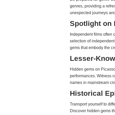
genres, providing a ref
unexpected journeys and 
Spotlight on
Independent films often 
selection of independent
gems that embody the cre
Lesser-Know
Hidden gems on Picasso 
performances. Witness ra
names in mainstream ci
Historical E
Transport yourself to dif
Discover hidden gems that