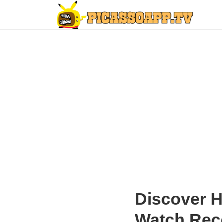
Discover 
Watch Re