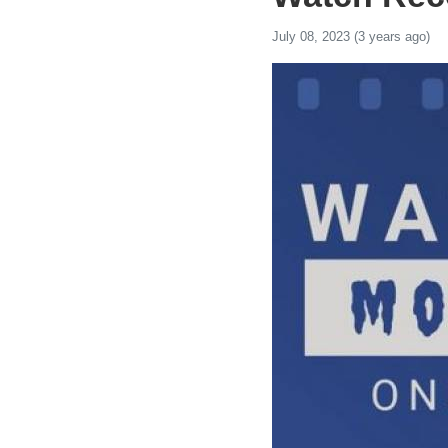
July 08, 2023 (3 years ago)