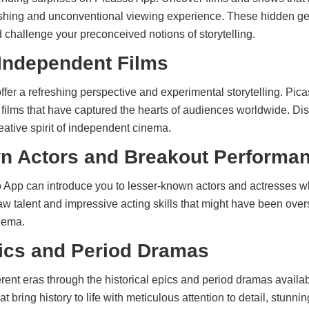
reshing and unconventional viewing experience. These hidden g
challenge your preconceived notions of storytelling.
 Independent Films
offer a refreshing perspective and experimental storytelling. P
 films that have captured the hearts of audiences worldwide. Di
ative spirit of independent cinema.
n Actors and Breakout Performa
App can introduce you to lesser-known actors and actresses w
w talent and impressive acting skills that might have been ov
nema.
pics and Period Dramas
ferent eras through the historical epics and period dramas avail
 bring history to life with meticulous attention to detail, stunnin