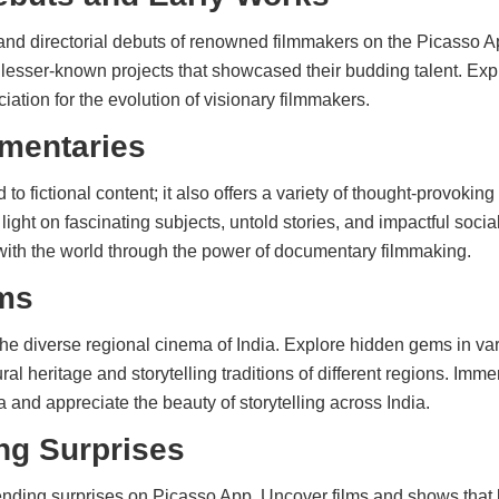
and directorial debuts of renowned filmmakers on the Picasso A
th lesser-known projects that showcased their budding talent. E
ation for the evolution of visionary filmmakers.
mentaries
d to fictional content; it also offers a variety of thought-provoki
ight on fascinating subjects, untold stories, and impactful soci
th the world through the power of documentary filmmaking.
ms
he diverse regional cinema of India. Explore hidden gems in va
ral heritage and storytelling traditions of different regions. Imme
a and appreciate the beauty of storytelling across India.
ng Surprises
nding surprises on Picasso App. Uncover films and shows that 