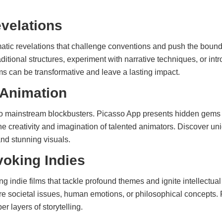
velations
atic revelations that challenge conventions and push the boundar
raditional structures, experiment with narrative techniques, or int
s can be transformative and leave a lasting impact.
 Animation
 to mainstream blockbusters. Picasso App presents hidden gems
e creativity and imagination of talented animators. Discover uni
and stunning visuals.
oking Indies
g indie films that tackle profound themes and ignite intellectua
e societal issues, human emotions, or philosophical concepts.
r layers of storytelling.