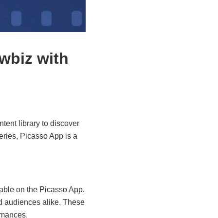
wbiz with
tent library to discover
eries, Picasso App is a
lable on the Picasso App.
d audiences alike. These
ormances.