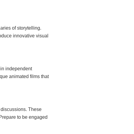
ies of storytelling.
roduce innovative visual
 in independent
que animated films that
l discussions. These
 Prepare to be engaged