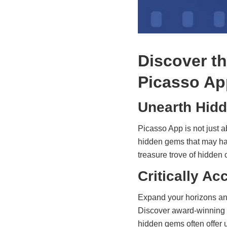
Discover t
Picasso Ap
Unearth Hidd
Picasso App is not just a
hidden gems that may hav
treasure trove of hidden
Critically A
Expand your horizons and
Discover award-winning 
hidden gems often offer u