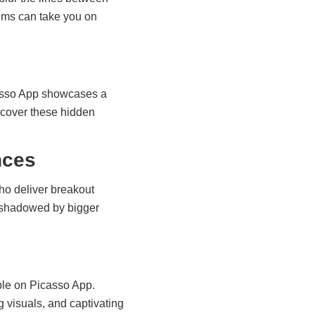
ems can take you on
icasso App showcases a
scover these hidden
nces
ho deliver breakout
ershadowed by bigger
able on Picasso App.
g visuals, and captivating