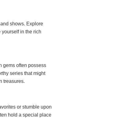
s and shows. Explore
 yourself in the rich
en gems often possess
rthy series that might
n treasures.
favorites or stumble upon
ten hold a special place