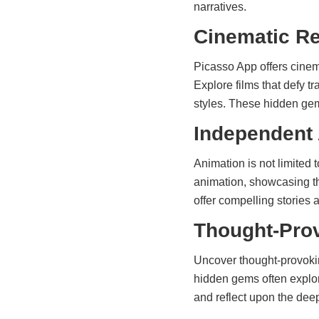
narratives.
Cinematic Re
Picasso App offers cinem
Explore films that defy t
styles. These hidden gem
Independent
Animation is not limited
animation, showcasing th
offer compelling stories 
Thought-Prov
Uncover thought-provokin
hidden gems often explor
and reflect upon the deepe