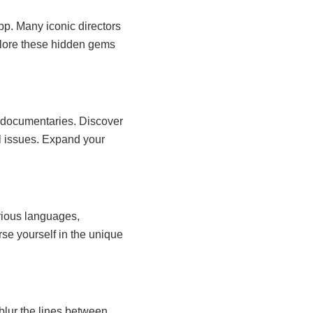
pp. Many iconic directors
xplore these hidden gems
ng documentaries. Discover
al issues. Expand your
rious languages,
rse yourself in the unique
blur the lines between