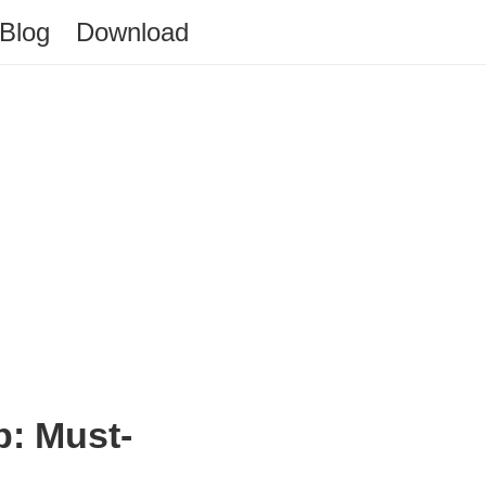
Blog
Download
: Must-