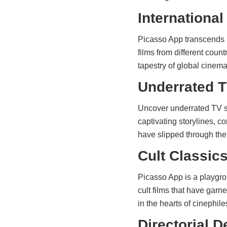
International
Picasso App transcends b
films from different count
tapestry of global cinem
Underrated T
Uncover underrated TV s
captivating storylines, c
have slipped through the 
Cult Classic
Picasso App is a playgrou
cult films that have gar
in the hearts of cinephil
Directorial 