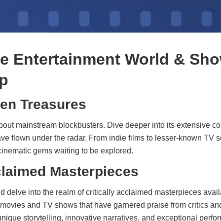
he Entertainment World & Sho
p
en Treasures
bout mainstream blockbusters. Dive deeper into its extensive con
e flown under the radar. From indie films to lesser-known TV s
 cinematic gems waiting to be explored.
cclaimed Masterpieces
 delve into the realm of critically acclaimed masterpieces avai
movies and TV shows that have garnered praise from critics an
nique storytelling, innovative narratives, and exceptional perf