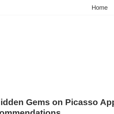
Home
Hidden Gems on Picasso App
commendations