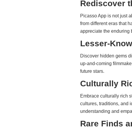
Rediscover t
Picasso App is not just a
from different eras that
appreciate the enduring b
Lesser-Known
Discover hidden gems dir
up-and-coming filmmakers 
future stars.
Culturally Ri
Embrace culturally rich s
cultures, traditions, and
understanding and empa
Rare Finds a