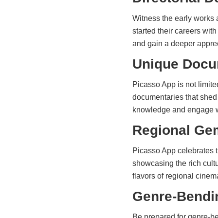
Witness the early works 
started their careers wi
and gain a deeper appreci
Unique Docu
Picasso App is not limite
documentaries that shed l
knowledge and engage wi
Regional Ge
Picasso App celebrates t
showcasing the rich cultu
flavors of regional cinem
Genre-Bendi
Be prepared for genre-be