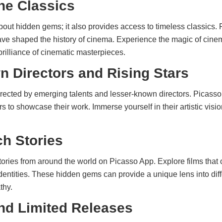
he Classics
bout hidden gems; it also provides access to timeless classics. 
 have shaped the history of cinema. Experience the magic of cin
rilliance of cinematic masterpieces.
 Directors and Rising Stars
ected by emerging talents and lesser-known directors. Picasso A
to showcase their work. Immerse yourself in their artistic visio
ch Stories
tories from around the world on Picasso App. Explore films that 
 identities. These hidden gems can provide a unique lens into diff
thy.
nd Limited Releases