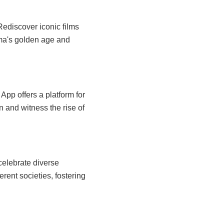
Rediscover iconic films
ema's golden age and
pp offers a platform for
n and witness the rise of
celebrate diverse
erent societies, fostering