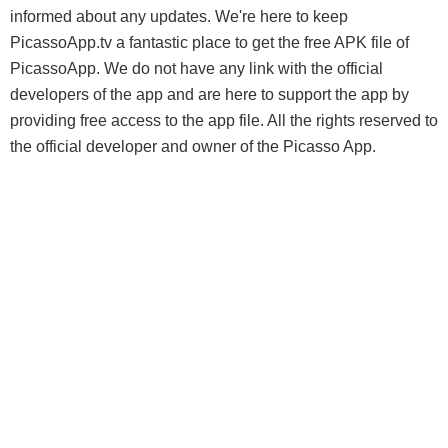
informed about any updates. We're here to keep
PicassoApp.tv a fantastic place to get the free APK file of
PicassoApp. We do not have any link with the official
developers of the app and are here to support the app by
providing free access to the app file. All the rights reserved to
the official developer and owner of the Picasso App.