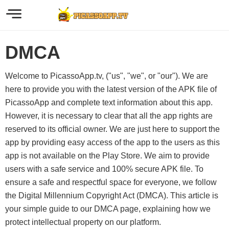
DMCA
Welcome to PicassoApp.tv, ("us", "we", or "our"). We are
here to provide you with the latest version of the APK file of
PicassoApp and complete text information about this app.
However, it is necessary to clear that all the app rights are
reserved to its official owner. We are just here to support the
app by providing easy access of the app to the users as this
app is not available on the Play Store. We aim to provide
users with a safe service and 100% secure APK file. To
ensure a safe and respectful space for everyone, we follow
the Digital Millennium Copyright Act (DMCA). This article is
your simple guide to our DMCA page, explaining how we
protect intellectual property on our platform.