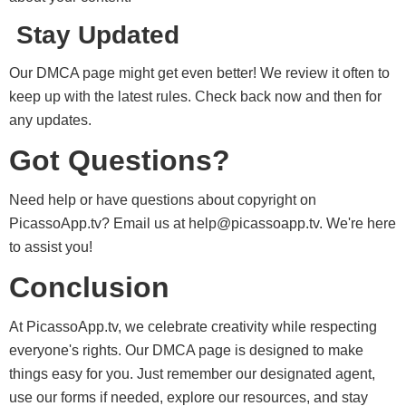
Stay Updated
Our DMCA page might get even better! We review it often to
keep up with the latest rules. Check back now and then for
any updates.
Got Questions?
Need help or have questions about copyright on
PicassoApp.tv? Email us at
help@picassoapp.tv
. We're here
to assist you!
Conclusion
At PicassoApp.tv, we celebrate creativity while respecting
everyone's rights. Our DMCA page is designed to make
things easy for you. Just remember our designated agent,
use our forms if needed, explore our resources, and stay