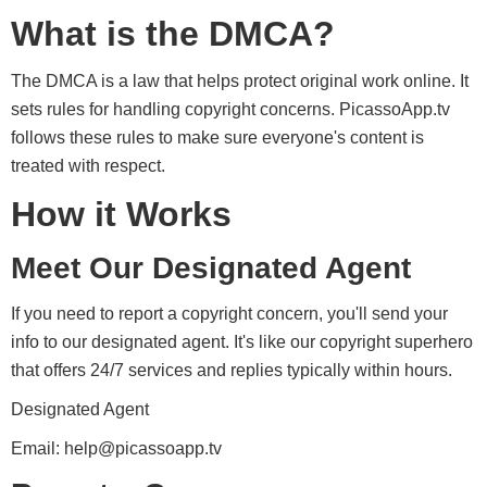
What is the DMCA?
The DMCA is a law that helps protect original work online. It
sets rules for handling copyright concerns. PicassoApp.tv
follows these rules to make sure everyone's content is
treated with respect.
How it Works
Meet Our Designated Agent
If you need to report a copyright concern, you'll send your
info to our designated agent. It's like our copyright superhero
that offers 24/7 services and replies typically within hours.
Designated Agent
Email:
help@picassoapp.tv