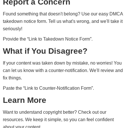
Report a Concern
Found something that doesn't belong? Use our easy DMCA
takedown notice form. Tell us what's wrong, and we'll take it
seriously!
Provide the “Link to Takedown Notice Form”.
What if You Disagree?
If your content was taken down by mistake, no worries! You
can let us know with a counter-notification. We'll review and
fix things.
Paste the “Link to Counter-Notification Form”.
Learn More
Want to understand copyright better? Check out our
resources. We keep it simple, so you can feel confident
about your content.